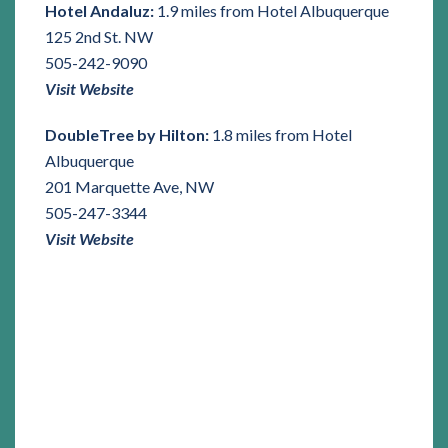
Hotel Andaluz:
1.9 miles from Hotel Albuquerque
125 2nd St. NW
505-242-9090
Visit Website
DoubleTree by Hilton:
1.8 miles from Hotel
Albuquerque
201 Marquette Ave, NW
505-247-3344
Visit Website