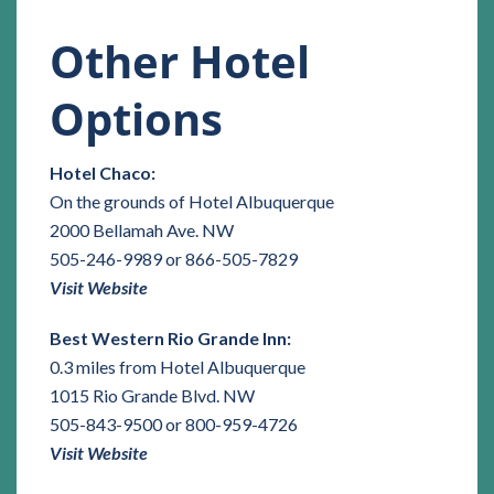
Other Hotel
Options
Hotel Chaco:
On the grounds of Hotel Albuquerque
2000 Bellamah Ave. NW
505-246-9989 or 866-505-7829
Visit Website
Best Western Rio Grande Inn:
0.3 miles from Hotel Albuquerque
1015 Rio Grande Blvd. NW
505-843-9500 or 800-959-4726
Visit Website