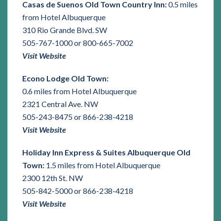
Casas de Suenos Old Town Country Inn:
0.5 miles
from Hotel Albuquerque
310 Rio Grande Blvd. SW
505-767-1000 or 800-665-7002
Visit Website
Econo Lodge Old Town:
0.6 miles from Hotel Albuquerque
2321 Central Ave. NW
505-243-8475 or 866-238-4218
Visit Website
Holiday Inn Express & Suites Albuquerque Old
Town:
1.5 miles from Hotel Albuquerque
2300 12th St. NW
505-842-5000 or 866-238-4218
Visit Website