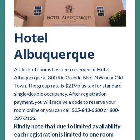
Hotel
Albuquerque
A block of rooms has been reserved at Hotel
Albuquerque at 800 Rio Grande Blvd. NW near Old
Town. The group rate is $219 plus tax for standard
single/double occupancy. After registration
payment, you will receive a code to reserve your
room online or you can call
505-843-6300
or
800-
237-2133.
Kindly note that due to limited availability,
each registration is limited to one room.