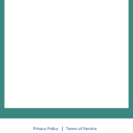
Privacy Policy
Terms of Service