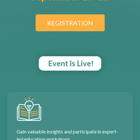
REGISTRATION
Event Is Live!
Gain valuable insights and participate in expert-
led education workshops