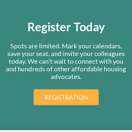
Register Today
Spots are limited. Mark your calendars,
save your seat, and invite your colleagues
today. We can’t wait to connect with you
and hundreds of other affordable housing
advocates.
REGISTRATION