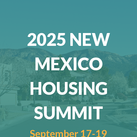
2025 NEW
MEXICO
HOUSING
SUMMIT
September 17-19