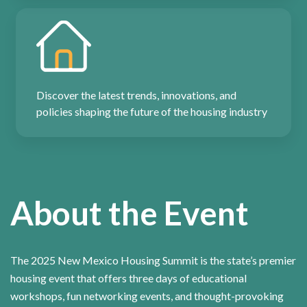
Discover the latest trends, innovations, and
policies shaping the future of the housing industry
About the Event
The 2025 New Mexico Housing Summit is the state’s premier
housing event that offers three days of educational
workshops, fun networking events, and thought-provoking