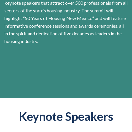
keynote speakers that attract over 500 professionals from all
sectors of the state’s housing industry. The summit will
highlight “50 Years of Housing New Mexico” and will feature
informative conference sessions and awards ceremonies, all
in the spirit and dedication of five decades as leaders in the
housing industry.
Keynote Speakers