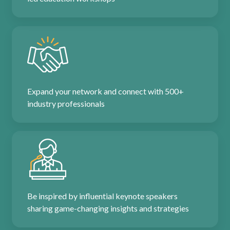
Expand your network and connect with 500+
industry professionals
Be inspired by influential keynote speakers
sharing game-changing insights and strategies